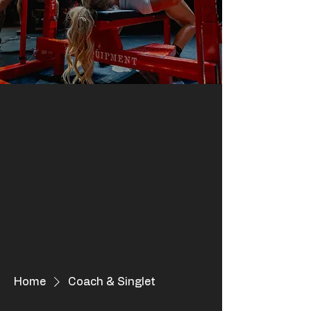
Home
Coach & Singlet