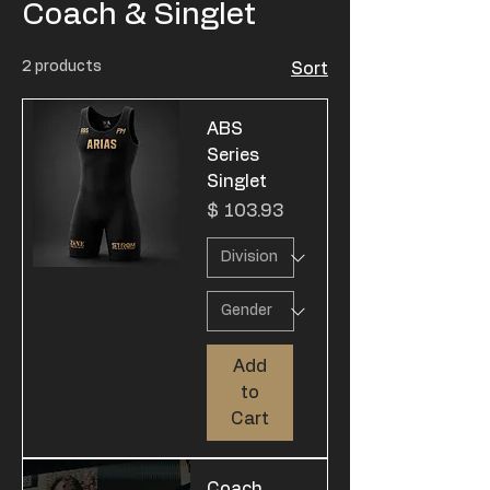
Coach & Singlet
2 products
Sort
ABS
Series
Singlet
Price
$ 103.93
Add
to
Cart
Coach