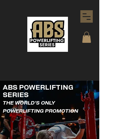
ABS POWERLIFTING
SERIES
THE WORLD'S ONLY
POWERLIFTING PROMOTION