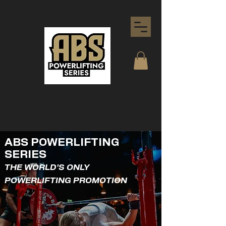
ABS POWERLIFTING
SERIES
THE WORLD'S ONLY
POWERLIFTING PROMOTION