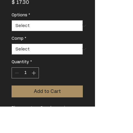
Price
$ 17.30
Options
*
Comp
*
Quantity
*
Add to Cart
Please note, a Coach pass is
mandatory for all competitions.
Limited to two Coaches per lifter.