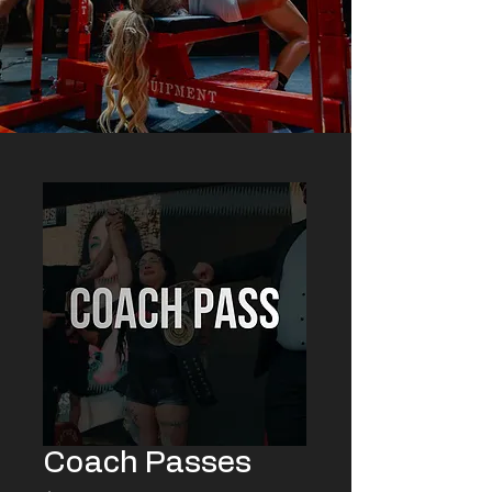
Coach Passes