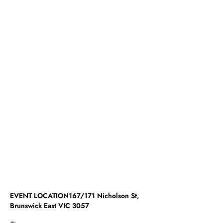
EVENT LOCATION167/171 Nicholson St,
Brunswick East VIC 3057