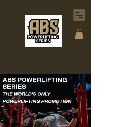
ABS POWERLIFTING
SERIES
THE WORLD'S ONLY
POWERLIFTING PROMOTION