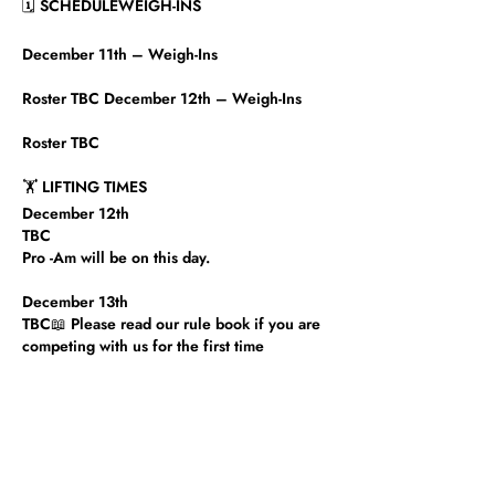
🗓 SCHEDULEWEIGH-INS
December 11th – Weigh-Ins
Roster TBC December 12th – Weigh-Ins
Roster TBC​
🏋️ LIFTING TIMES
December 12th
TBC
Pro -Am will be on this day. ​
December 13th
TBC📖 Please read our rule book if you are
competing with us for the first time