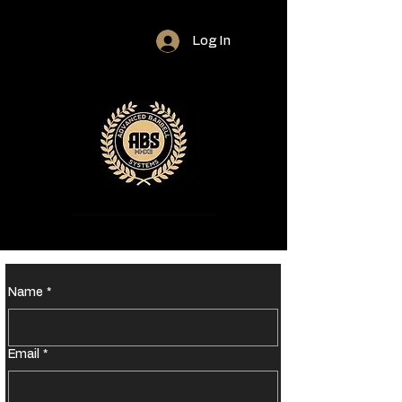
Log In
Name
*
Email
*