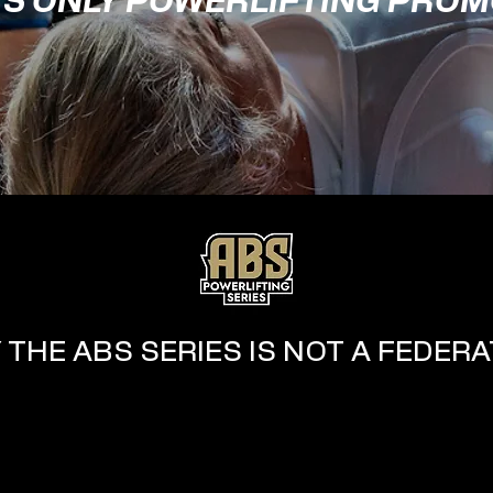
'S ONLY POWERLIFTING PRO
 THE ABS SERIES IS NOT A FEDERA