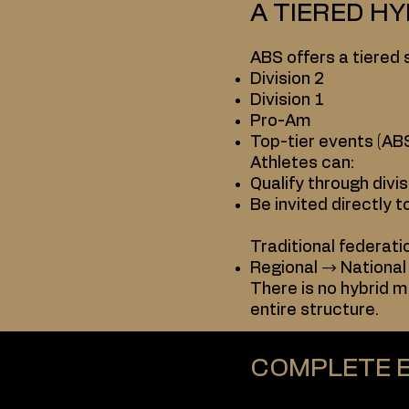
A TIERED H
ABS offers a tiered 
Division 2
Division 1
Pro-Am
Top-tier events (ABS
Athletes can:
Qualify through divis
Be invited directly t
Traditional federati
Regional → National
There is no hybrid m
entire structure.
COMPLETE 