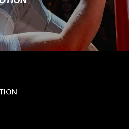
MOTION
TION