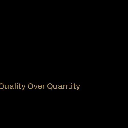
ABS
ions
same production standards worldwide
ls internationally, ensuring:
standards
of rules
y on local officials, which can lead to:
etween competitions
 Quality Over Quantity
: