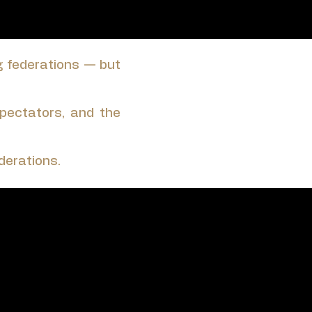
g federations — but
 spectators, and the
derations.
e it.