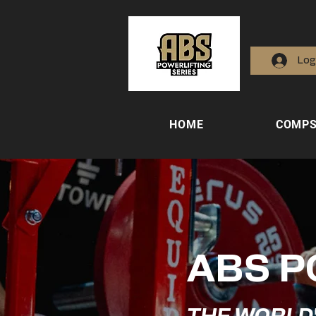
Log
HOME
COMP
ABS P