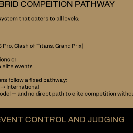
YBRID COMPEITION PATHWAY
system that caters to all levels:
 Pro, Clash of Titans, Grand Prix)
ions or
o elite events
ons follow a fixed pathway:
 → International
odel — and no direct path to elite competition witho
EVENT CONTROL AND JUDGING