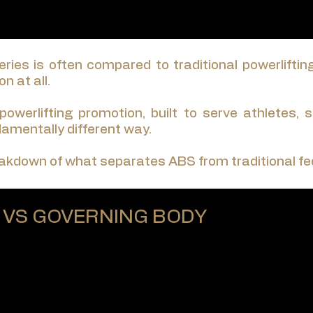
ries is often compared to traditional powerliftin
n at all.
 powerlifting promotion, built to serve athletes,
ndamentally different way.
eakdown of what separates ABS from traditional fe
 VS GOVERNING BODY
rivately owned promotion, led by a single CEO.
tees, no constitutions, and no governing bodies abov
nywhere in the world — is: