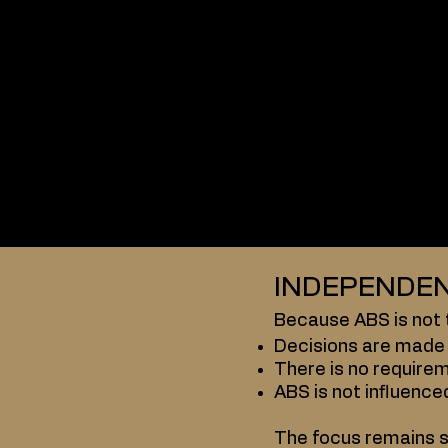
Operated
Controlled
directly by ABS.
Traditional federati
Membership structu
Constitutions and 
National federations
This creates multipl
INDEPENDEN
Because ABS is not t
Decisions are made 
There is no requirem
ABS is not influence
The focus remains s