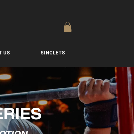
T US
SINGLETS
ERIES