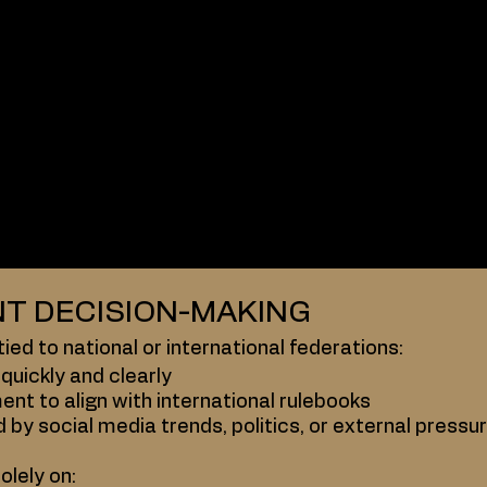
ons, by contrast, operate as governing bodies, usuall
res
committees
 aligned under international governing bodies
e layers of decision-making that ABS simply doesn’t
T DECISION-MAKING
ied to national or international federations:
quickly and clearly
ent to align with international rulebooks
d by social media trends, politics, or external pressu
olely on: