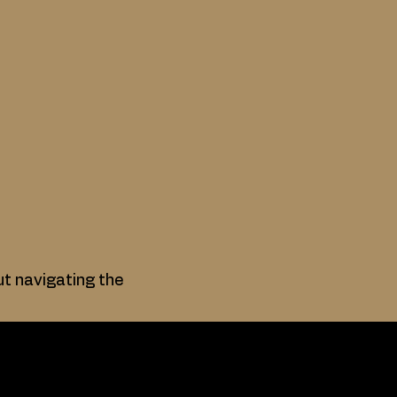
ut navigating the