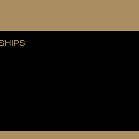
SHIPS
re membership.
ederation fees
onstitution
 anywhere in the world
ons typically require:
tion rules
rictions on competing or volunteering elsewhere