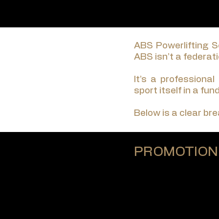
ABS Powerlifting Se
ABS isn’t a federatio
It’s a professional
sport itself in a fu
Below is a clear br
PROMOTION
ABS operates as a p
There are no commit
Every ABS event — a
Designed