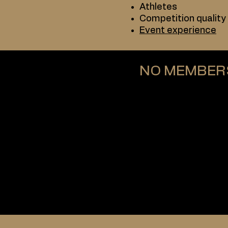
Athletes
Competition quality
Event experience
NO MEMBER
ABS does not requi
Athletes:
Do not pay annual f
Are not bound to a c
Are free to compete
In contrast, federati
Paid membership
Adherence to federa
In some cases, rest