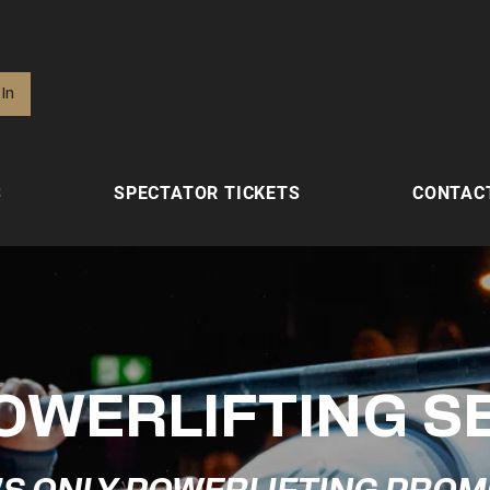
 In
S
SPECTATOR TICKETS
CONTAC
OWERLIFTING S