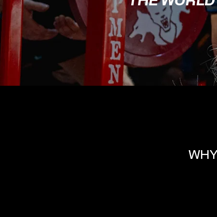
THE WORLD
WHY