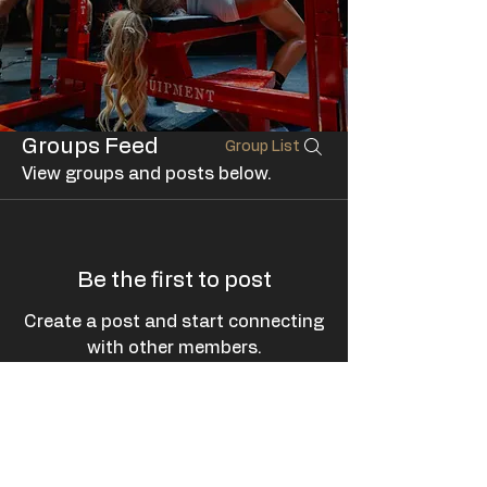
Groups Feed
Group List
View groups and posts below.
Be the first to post
Create a post and start connecting
with other members.