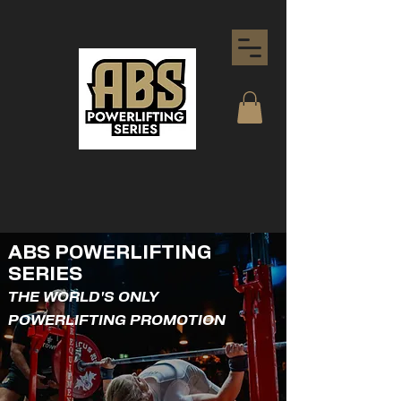
ABS POWERLIFTING
SERIES
THE WORLD'S ONLY
POWERLIFTING PROMOTION