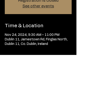
Registration is closed
See other events
Time & Location
Nov 24, 2024, 9:30 AM – 11:00 PM
Dublin 11, Jamestown Rd, Finglas North,
Dublin 11, Co. Dublin, Ireland
Tickets
Sale ended
Price
From €10.00 to €30.00