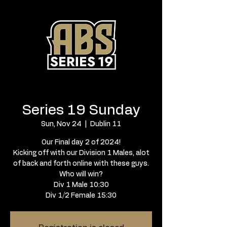
Series 19 Sunday
Sun, Nov 24
  |  
Dublin 11
Our Final day 2 of 2024!
Kicking off with our Division 1 Males, alot
of back and forth online with these guys.
Who will win?
Div 1 Male 10:30
Div 1/2 Female 15:30