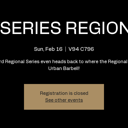
SERIES REGIO
Sun, Feb 16
  |  
V94 C796
rd Regional Series even heads back to where the Regional
Urban Barbell!
Registration is closed
See other events