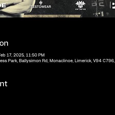
ion
Feb 17, 2025, 11:50 PM
ess Park, Ballysimon Rd, Monaclinoe, Limerick, V94 C796, 
nt