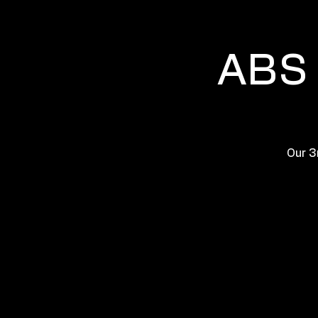
ABS 
Our 3