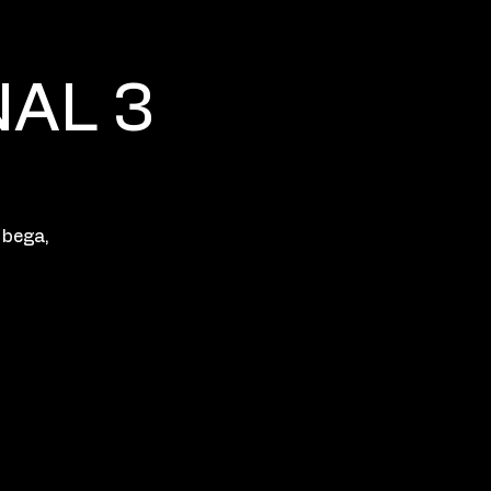
NAL 3
 bega,