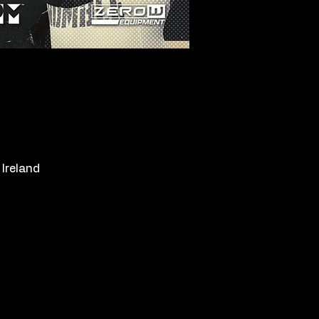
Ireland