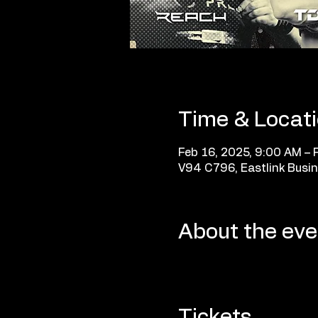
Time & Locat
Feb 16, 2025, 9:00 AM – 
V94 C796, Eastlink Busin
About the eve
Tickets