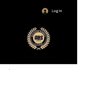
Log In