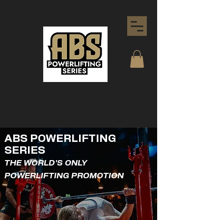
ABS POWERLIFTING
SERIES
THE WORLD'S ONLY
POWERLIFTING PROMOTION