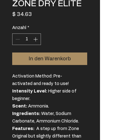
ZONE DRY ELITE
Preis
$ 34.63
Anzahl
*
In den Warenkorb
Activation Method: Pre-
activated and ready to use!
Intensity Level:
Higher side of
beginner.
Scent:
Ammonia.
Ingredients
:
Water, Sodium
Carbonate, Ammonium Chloride.
Features:
A step up from Zone
Original but slightly different than