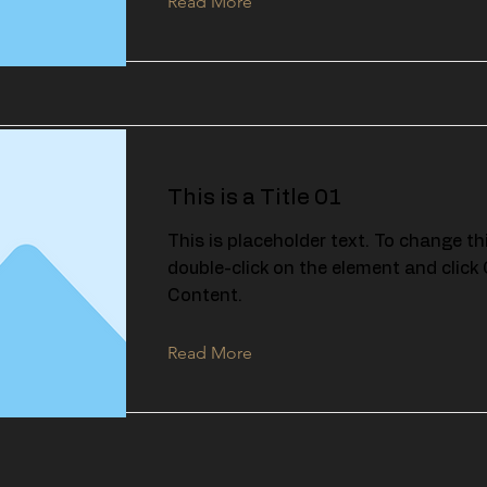
Read More
This is a Title 01
This is placeholder text. To change th
double-click on the element and clic
Content.
Read More