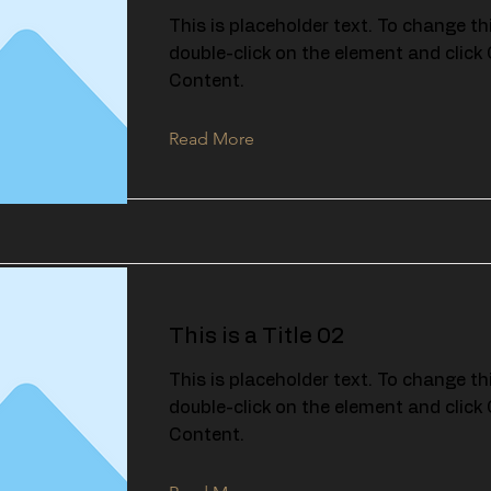
This is placeholder text. To change th
double-click on the element and clic
Content.
Read More
This is a Title 02
This is placeholder text. To change th
double-click on the element and clic
Content.