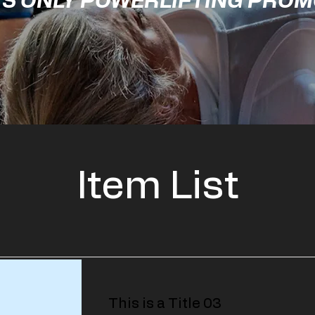
'S ONLY POWERLIFTING PRO
Item List
This is a Title 03