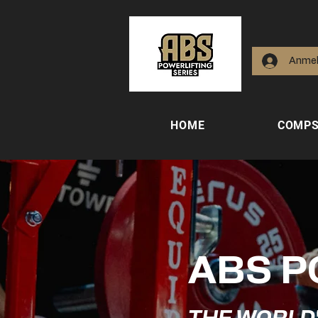
Anme
HOME
COMP
ABS P