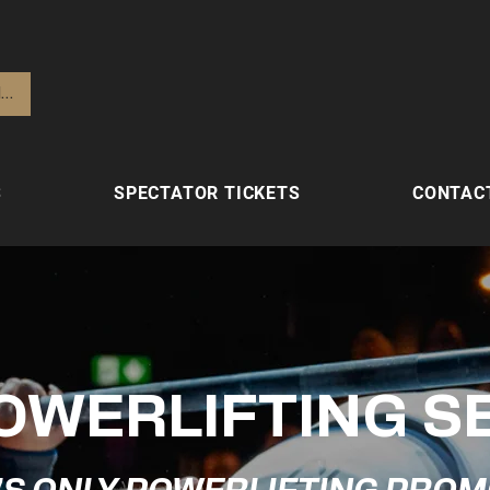
lden
S
SPECTATOR TICKETS
CONTAC
OWERLIFTING S