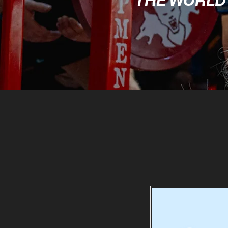
THE WORLD