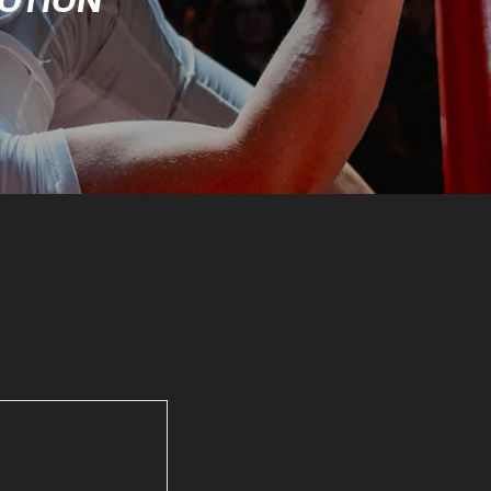
MOTION