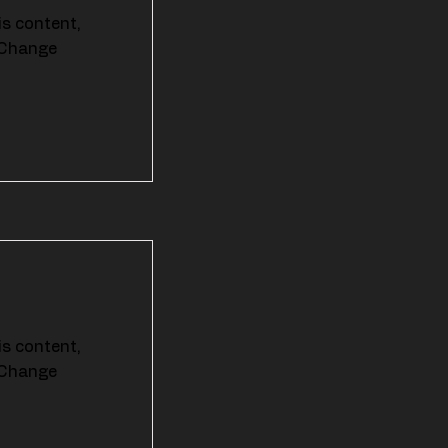
is content,
k Change
is content,
k Change