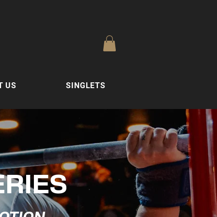
T US
SINGLETS
ERIES