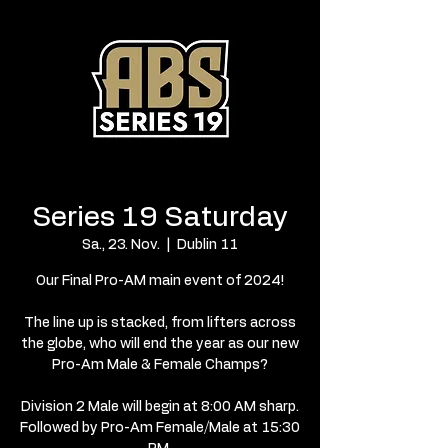
Series 19 Saturday
Sa., 23. Nov.
  |  
Dublin 11
Our Final Pro-AM main event of 2024!
The line up is stacked, from lifters across
the globe, who will end the year as our new
Pro-Am Male & Female Champs?
Division 2 Male will begin at 8:00 AM sharp.
Followed by Pro-Am Female/Male at 15:30