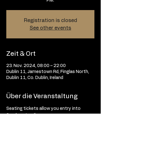
Registration is closed
See other events
Zeit & Ort
23. Nov. 2024, 08:00 – 22:00
Dublin 11, Jamestown Rd, Finglas North,
Dublin 11, Co. Dublin, Ireland
Über die Veranstaltung
Seating tickets allow you entry into 
Sunday standing. 
Tickets