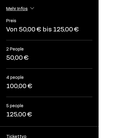
Mehr Infos
Preis
Von 50,00 € bis 125,00 €
2 People
50,00 €
4 people
100,00 €
5 people
125,00 €
Tickettyp