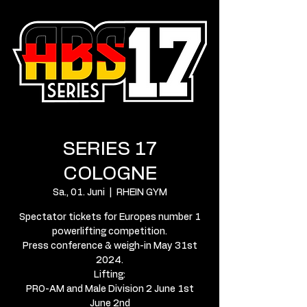
SERIES 17
COLOGNE
Sa., 01. Juni
  |  
RHEIN GYM
Spectator tickets for Europes number 1
powerlifting competition.
Press conference & weigh-in May 31st
2024.
Lifting:
PRO-AM and Male Division 2 June 1st
June 2nd