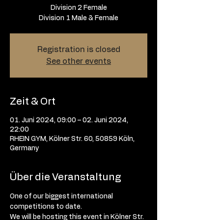
Division 2 Female
Division 1 Male & Female
Registration is closed
See other events
Zeit & Ort
01. Juni 2024, 09:00 – 02. Juni 2024,
22:00
RHEIN GYM, Kölner Str. 60, 50859 Köln,
Germany
Über die Veranstaltung
One of our biggest international 
competitions to date. 
We will be hosting this event in Kölner Str. 