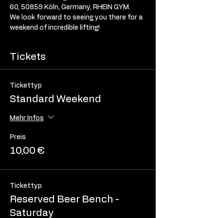
60, 50859 Köln, Germany, RHEIN GYM. 
We look forward to seeing you there for a 
weekend of incredible lifting! 
Tickets
Tickettyp
Standard Weekend
Mehr Infos
Preis
10,00 €
Tickettyp
Reserved Beer Bench -
Saturday