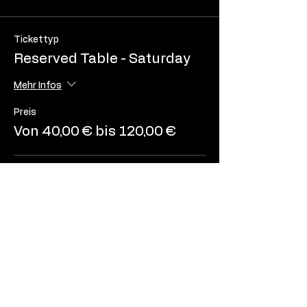
Tickettyp
Reserved Table - Saturday
Mehr Infos
Preis
Von 40,00 € bis 120,00 €
2 people
40,00 €
3 people
60,00 €
4 people