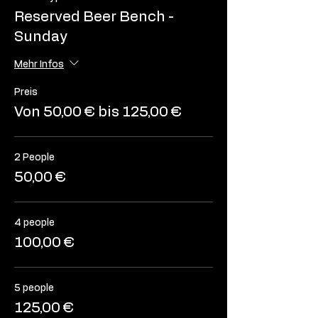
Reserved Beer Bench -
Sunday
Mehr Infos
Preis
Von 50,00 € bis 125,00 €
2 People
50,00 €
4 people
100,00 €
5 people
125,00 €