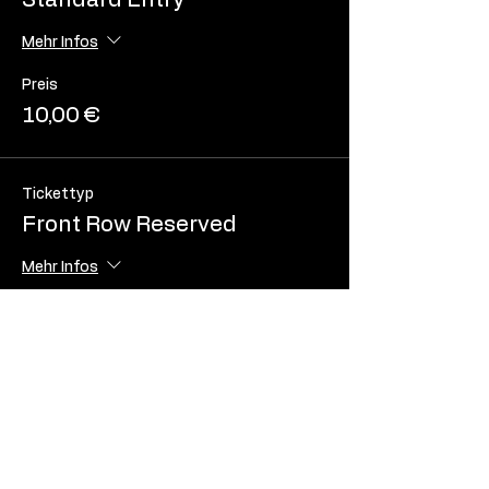
Standard Entry
Mehr Infos
Preis
10,00 €
Tickettyp
Front Row Reserved
Mehr Infos
Preis
20,00 €
Tickettyp
Front Row Seat with Table