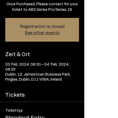
Once Purchased, Please contact for your
ticket to ABS Series Pro/Series 18.
Registration is closed
See other events
Zeit & Ort
03. Feb. 2024, 08:30 – 04. Feb. 2024,
08:30
Dublin, 12, Jamestown Business Park,
Finglas, Dublin, D11 V06A, Ireland
Tickets
Tickettyp