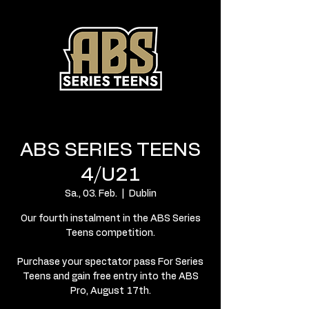
ABS SERIES TEENS
4/U21
Sa., 03. Feb.
  |  
Dublin
Our fourth instalment in the ABS Series
Teens competition.
Purchase your spectator pass For Series
Teens and gain free entry into the ABS
Pro, August 17th.