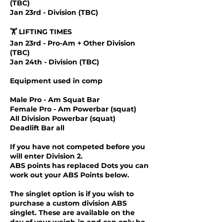
(TBC)
Jan 23rd - Division (TBC)
🏋️ LIFTING TIMES
Jan 23rd - Pro-Am + Other Division
(TBC)
Jan 24th - Division (TBC)
Equipment used in comp
Male Pro - Am Squat Bar
Female Pro - Am Powerbar (squat)
All Division Powerbar (squat)
Deadlift Bar all
If you have not competed before you
will enter Division 2.
ABS points has replaced Dots you can
work out your ABS Points below.
The singlet option is if you wish to
purchase a custom division ABS
singlet. These are available on the