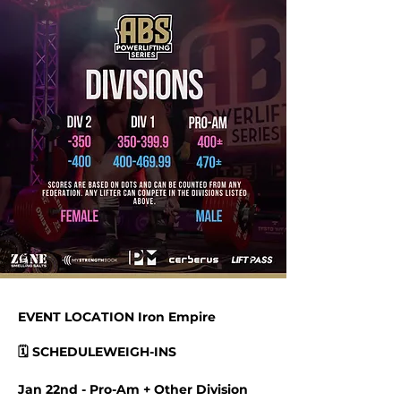
EVENT LOCATION Iron Empire
🗓 SCHEDULEWEIGH-INS
Jan 22nd - Pro-Am + Other Division