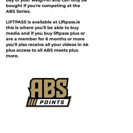
day of your weigh-in and can only be
bought if you're competing at the
ABS Series.
LIFTPASS is available at Liftpass.ie
this is where you'll be able to buy
media and if you buy liftpass plus or
are a member for 6 months or more
you'll also receive all your videos in 4k
plus access to all ABS meets plus
more.