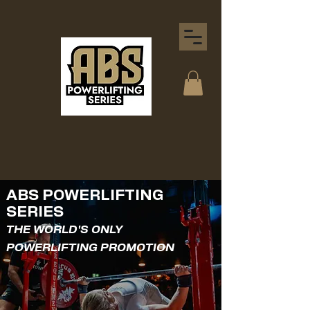
ABS POWERLIFTING
SERIES
THE WORLD'S ONLY
POWERLIFTING PROMOTION