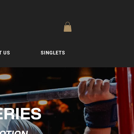
T US
SINGLETS
ERIES