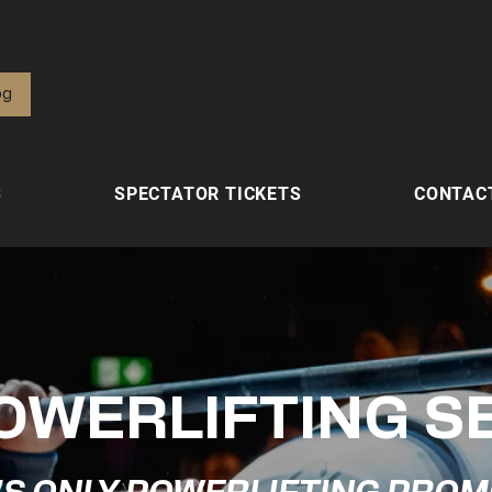
од
S
SPECTATOR TICKETS
CONTAC
OWERLIFTING S