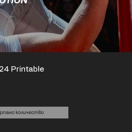
MOTION
24 Printable
рпано количество