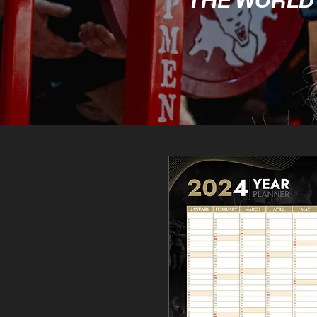
THE WORLD