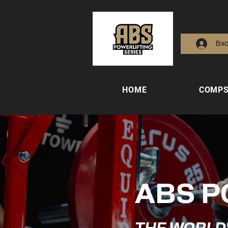
Вх
HOME
COMP
ABS P