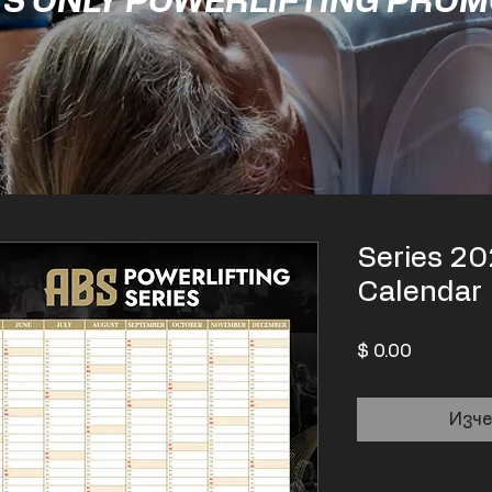
'S ONLY POWERLIFTING PRO
Series 20
Calendar
Цена
$ 0.00
Изче