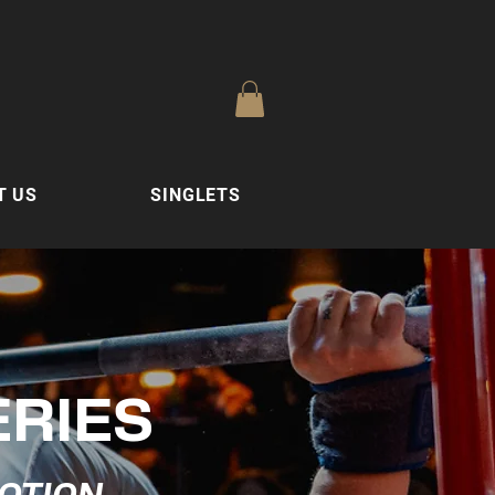
T US
SINGLETS
ERIES