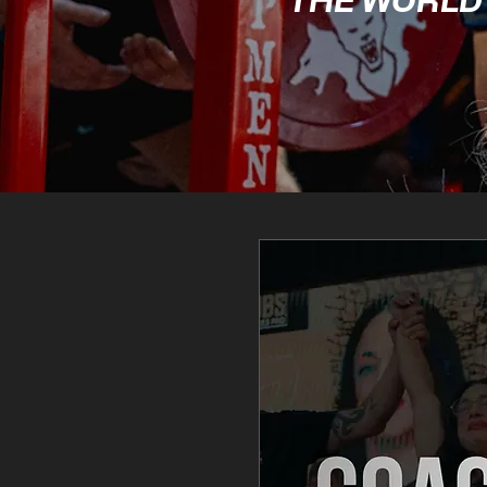
THE WORLD