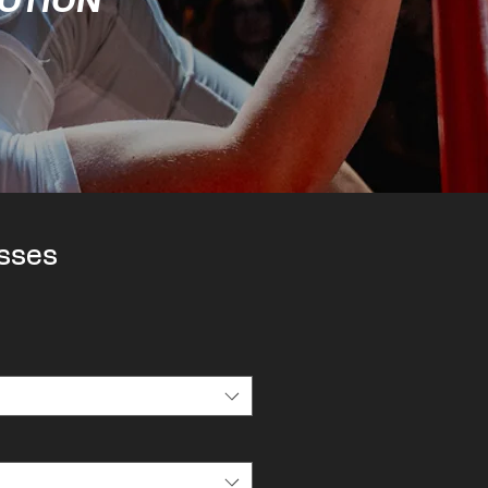
MOTION
sses