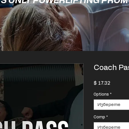
'S ONLY POWERLIFTING PRO
Coach Pa
Цена
$ 17.32
Options
*
Изберете
Comp
*
Изберете