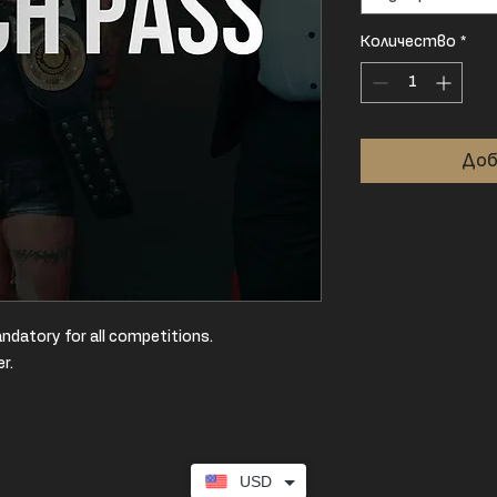
Количество
*
Доб
ndatory for all competitions.
er.
USD