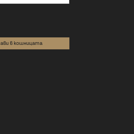
ави в кошницата