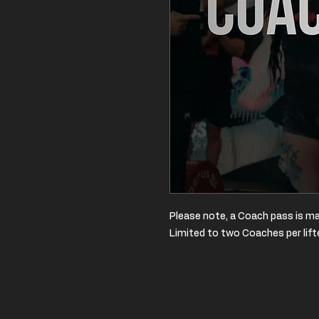
Please note, a Coach pass is ma
Limited to two Coaches per lift