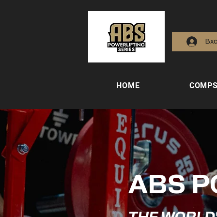
Вх
HOME
COMP
ABS P