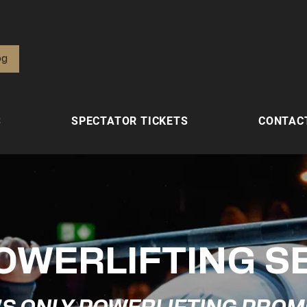
од
S
SPECTATOR TICKETS
CONTAC
OWERLIFTING S