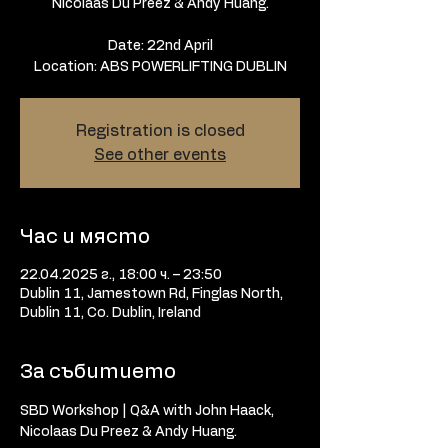
Nicolaas Du Preez & Andy Huang.
Date: 22nd April
Location: ABS POWERLIFTING DUBLIN
Registration is closed
See other events
Час и място
22.04.2025 г., 18:00 ч. – 23:50
Dublin 11, Jamestown Rd, Finglas North,
Dublin 11, Co. Dublin, Ireland
За събитието
SBD Workshop | Q&A with John Haack, 
Nicolaas Du Preez & Andy Huang.