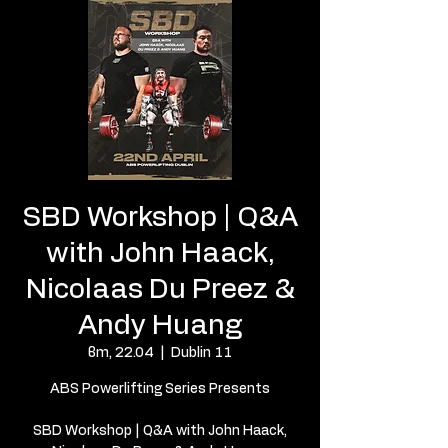
SBD Workshop | Q&A
with John Haack,
Nicolaas Du Preez &
Andy Huang
вт, 22.04
  |  
Dublin 11
ABS Powerlifting Series Presents
SBD Workshop | Q&A with John Haack,