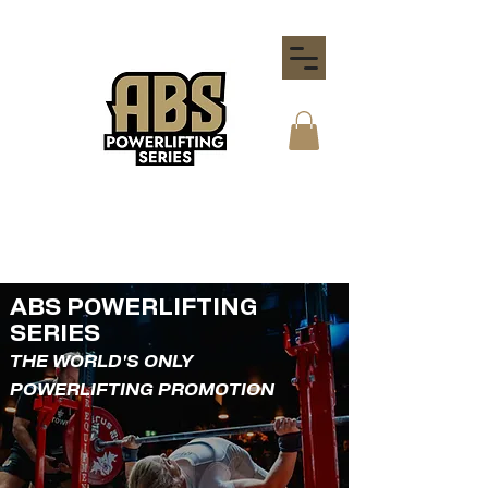
ABS POWERLIFTING
SERIES
THE WORLD'S ONLY
POWERLIFTING PROMOTION