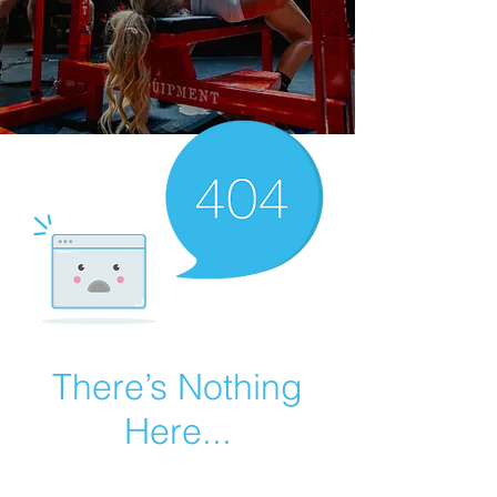
There’s Nothing
Here...
We can’t find the page you’re looking for.