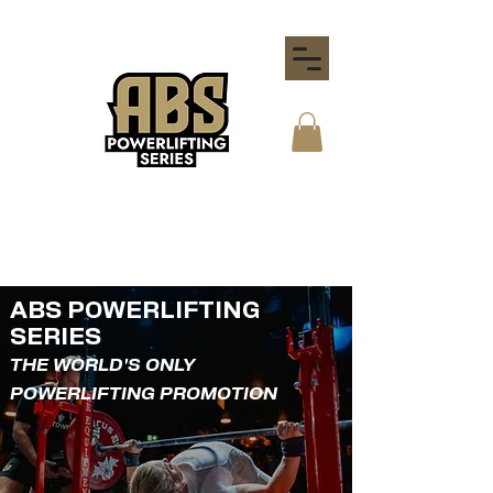
ABS POWERLIFTING
SERIES
THE WORLD'S ONLY
POWERLIFTING PROMOTION