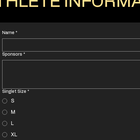
THLETE INFORM
Name
*
Sponsors
*
Singlet Size
*
S
M
L
XL