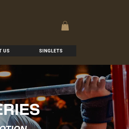
T US
SINGLETS
ERIES