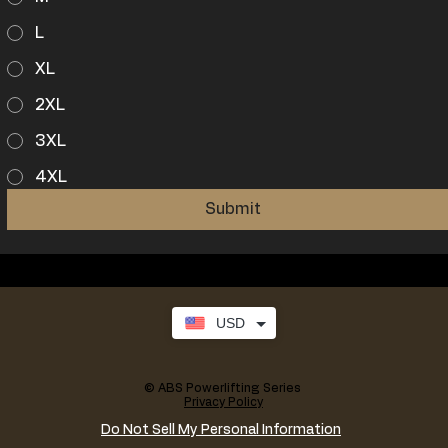
L
XL
2XL
3XL
4XL
Submit
USD
© ABS Powerlifting Series
Privacy Policy
Do Not Sell My Personal Information