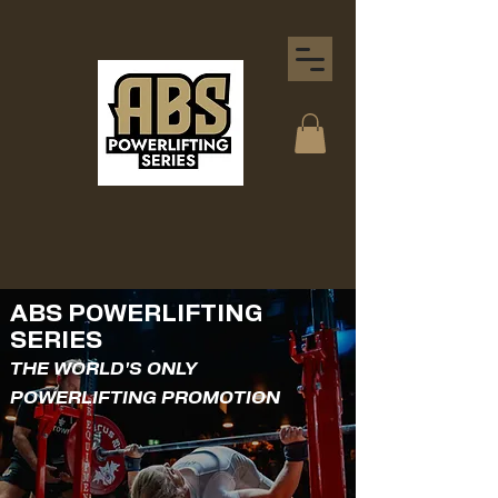
ABS POWERLIFTING
SERIES
THE WORLD'S ONLY
POWERLIFTING PROMOTION