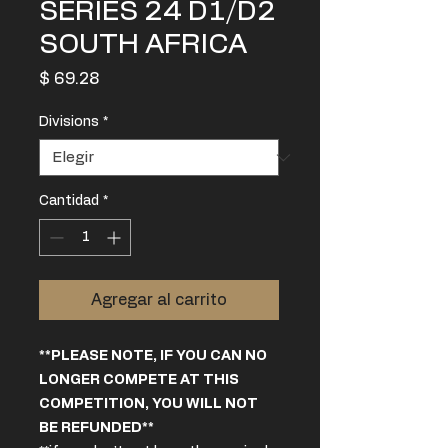
SERIES 24 D1/D2
SOUTH AFRICA
Precio
$ 69.28
Divisions
*
Cantidad
*
Agregar al carrito
**PLEASE NOTE, IF YOU CAN NO
LONGER COMPETE AT THIS
COMPETITION, YOU WILL NOT
BE REFUNDED**