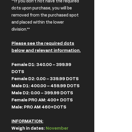
**if you don’t not have the required
dots upon purchase, you will be
removed from the purchased spot
and placed within the lower
division.**
Please see the required dots
below and relevant information.
Female D1: 340.00 – 399.99
DOTS
Female D2: 0.00 – 339.99 DOTS
Male D1: 400.00 – 459.99 DOTS
Male D2: 0.00 – 399.99 DOTS
Female PRO AM: 400+ DOTS
Male: PRO AM 460+DOTS
INFORMATION:
Weigh in dates:
November