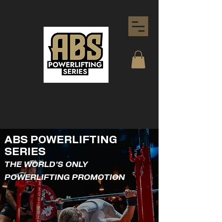
ABS POWERLIFTING
SERIES
THE WORLD'S ONLY
POWERLIFTING PROMOTION