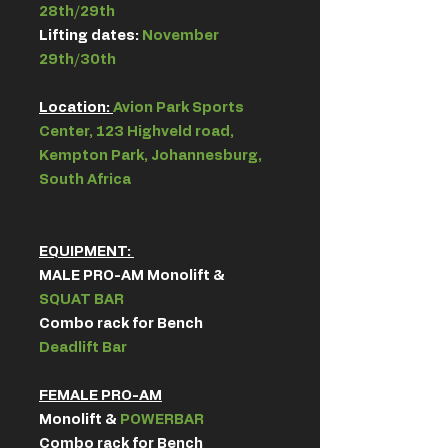
28th/29th
Lifting dates:
November
29th/30th
Location:
Avion Park Sports
Center, 123 Highveld road,
Kempton Park, Johannesburg,
South Africa
EQUIPMENT: ​
MALE PRO-AM Monolift &
SQUAT BAR
Combo rack for Bench
Deadlift Bar​
FEMALE PRO-AM
Monolift &
POWERBAR
Combo rack for Bench