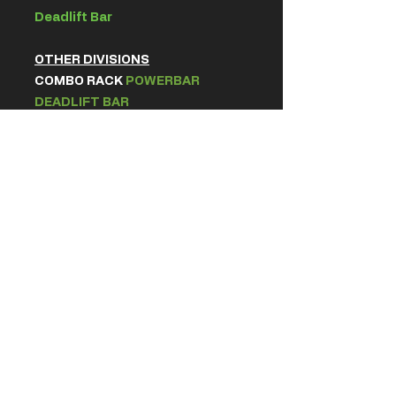
Deadlift Bar
OTHER DIVISIONS
COMBO RACK
POWERBAR
DEADLIFT BAR
All bars are
CERBERUS
Barbells
2.5m Wraps or Knee Sleeves (7mm)
Elbow Sleeves / Compression cuffs
allowed in Squat & Deadlift.
Warm up room equipment will
match the platform equipment
along with adequate plates and
allocated racks.
GENERAL RULES
Read our
rule book here