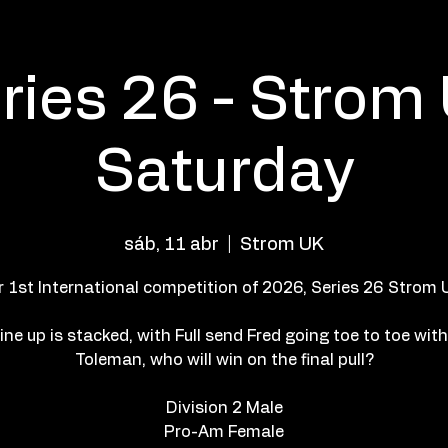
ries 26 - Strom
Saturday
sáb, 11 abr
  |  
Strom UK
r 1st International competition of 2026, Series 26 Strom U
ine up is stacked, with Full send Fred going toe to toe wit
Toleman, who will win on the final pull?
Division 2 Male
Pro-Am Female