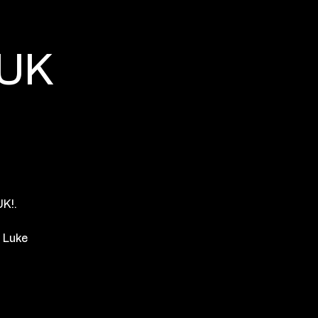
 UK
K!.
h Luke