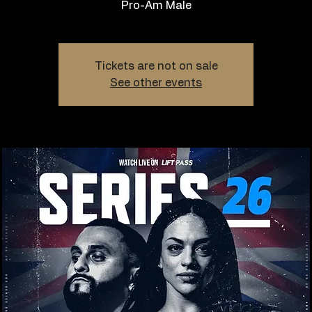
Pro-Am Male
Tickets are not on sale
See other events