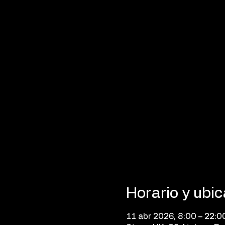
Horario y ubi
11 abr 2026, 8:00 – 22:0