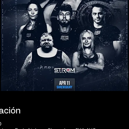
cación
0