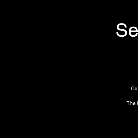
Se
Ou
The l