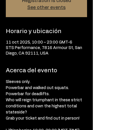
Registration is closed
See other events
Horario y ubicación
11 oct 2025, 10:00 – 23:00 GMT-6
STS Performance, 7816 Armour St, San
Diego, CA 92111, USA
Acerca del evento
Sleeves only. 
Powerbar and walked out squats. 
Powerbar for deadlifts. 
Who will reign triumphant in these strict 
conditions and own the highest total 
stateside? 
Grab your ticket and find out in person! 