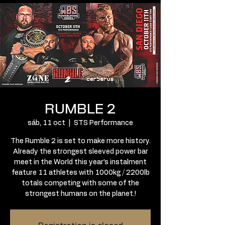
RUMBLE 2
sáb, 11 oct
  |  
STS Performance
The Rumble 2 is set to make more history.
Already the strongest sleeved power bar
meet in the World this year’s instalment
feature 11 athletes with 1000kg / 2200lb
totals competing with some of the
strongest humans on the planet.!