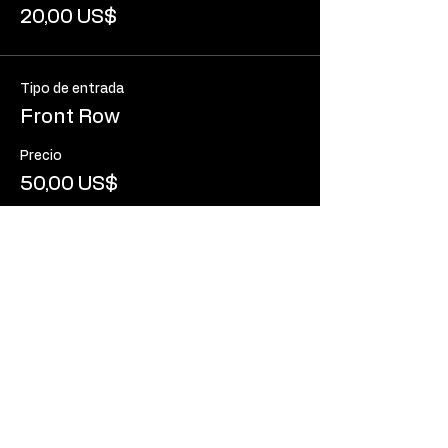
20,00 US$
Tipo de entrada
Front Row
Precio
50,00 US$
Tipo de entrada
Standard Entry (Standing)
Leer más
Precio
10,00 US$
+0,25 US$ de comisión de servicio de
entradas