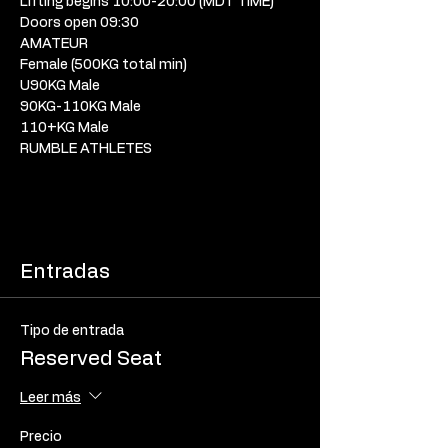
Lifting begins 10:00-20:00 (MDT TIME) 
Doors open 09:30 
AMATEUR
Female (500KG total min) 
U90KG Male
90KG-110KG Male
110+KG Male
RUMBLE ATHLETES
Entradas
Tipo de entrada
Reserved Seat
Leer más
Precio