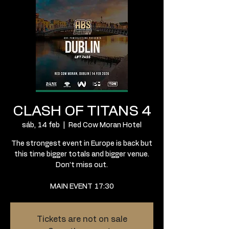
CLASH OF TITANS 4
sáb, 14 feb
  |  
Red Cow Moran Hotel
The strongest event in Europe is back but
this time bigger totals and bigger venue.
Don’t miss out.
MAIN EVENT 17:30
Tickets are not on sale