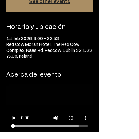
See other events
Horario y ubicación
14 feb 2026, 8:00 – 22:53
Red Cow Moran Hotel, The Red Cow
Complex, Naas Rd, Redcow, Dublin 22, D22
YX80, Ireland
Acerca del evento
The strongest humans on the planet are 