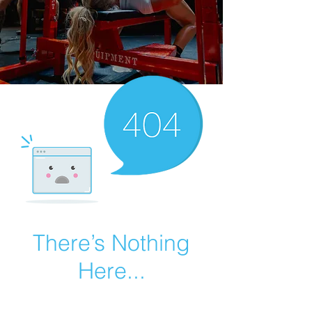
There’s Nothing
Here...
We can’t find the page you’re looking for.