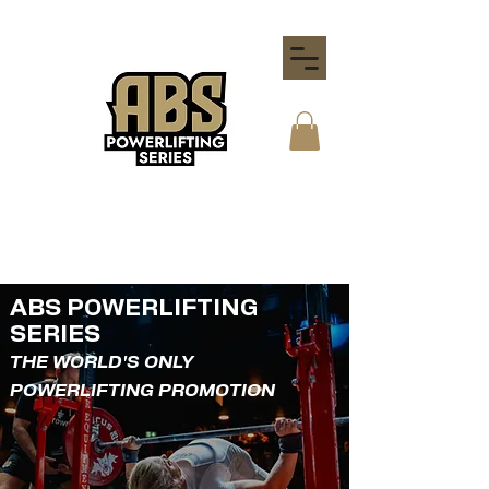
ABS POWERLIFTING
SERIES
THE WORLD'S ONLY
POWERLIFTING PROMOTION