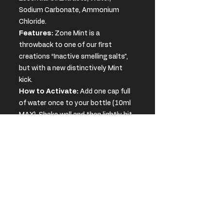
Sodium Carbonate, Ammonium
Chloride.
Features:
Zone Mint is a
throwback to one of our first
creations “Inactive smelling salts”,
but with a new distinctively Mint
kick.
How to Activate:
Add one cap full
of water once to your bottle (10ml
MAX). Shake well and then lightly hit
the bottom of the bottle
to activate the salts.
WARNING
Users of Zone Smelling Salts must
SHELF LIFE
also be aware of the following:
Shelf Life: Around 6 months
.