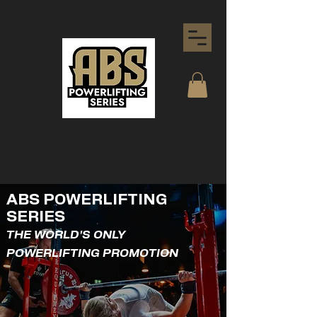
ABS POWERLIFTING
SERIES
THE WORLD'S ONLY
POWERLIFTING PROMOTION