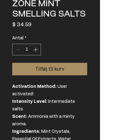
ZONE MINT
SMELLING SALTS
Pris
$ 34.59
Antal
*
Tilføj til kurv
Activation Method:
User
activated!
Intensity Level:
Intermediate
salts.
Scent:
Ammonia with a minty
aroma.
Ingredients
:
Mint Crystals,
Essential Oil Extracts, Water,