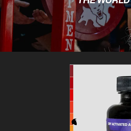
THE WORLD