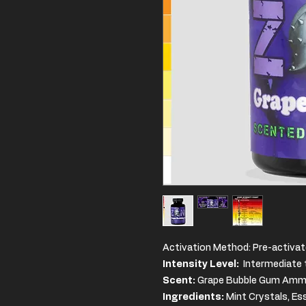
Activation Method: Pre-activat
Intensity Level:
Intermediate t
Scent:
Grape Bubble Gum Ammon
Ingredients
:
Mint Crystals, Es