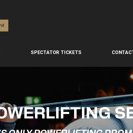
ind
S
SPECTATOR TICKETS
CONTAC
OWERLIFTING S