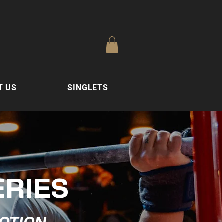
T US
SINGLETS
ERIES