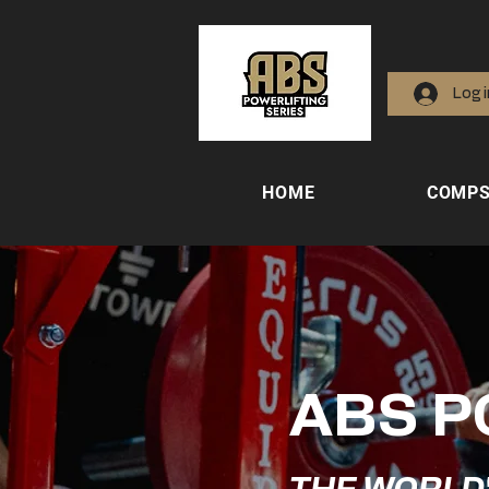
Log 
HOME
COMP
ABS P