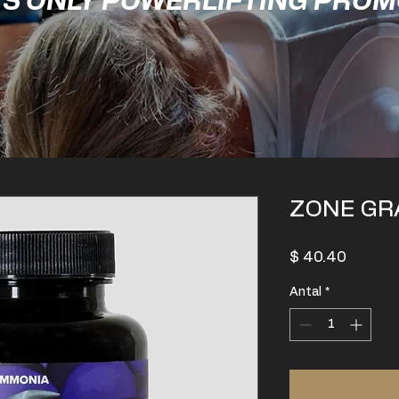
'S ONLY POWERLIFTING PRO
ZONE GR
Pris
$ 40.40
Antal
*