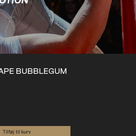
MOTION
APE BUBBLEGUM
Tilføj til kurv