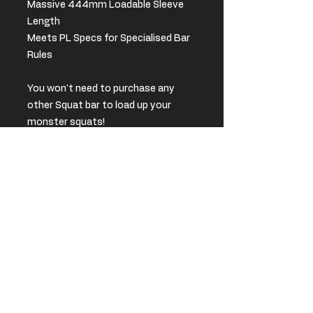
Massive 444mm Loadable Sleeve
Length
Meets PL Specs for Specialised Bar
Rules
You won't need to purchase any
other Squat bar to load up your
monster squats!
**Please place an order and we
will be in contact to discuss
pricing and shipping options**
We also offer Bulk discounts for
gyms and powerlifting clubs.