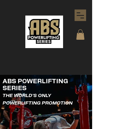
ABS POWERLIFTING
SERIES
THE WORLD'S ONLY
POWERLIFTING PROMOTION