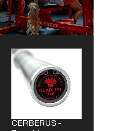
CERBERUS -