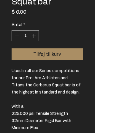
Squat bar
Pris
$ 0.00
Antal
*
Tilføj til kurv
Used in all our Series competitions
for our Pro-Am Athletes and
Titans the Cerberus Squat bar is of
the highest in standard and design.
with a
225.000 psi Tensile Strength
32mm Diameter Rigid Bar with
Minimum Flex