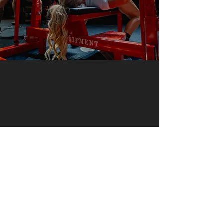
USD
© ABS Powerlifting Series