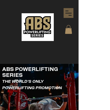
ABS POWERLIFTING
SERIES
THE WORLD'S ONLY
POWERLIFTING PROMOTION