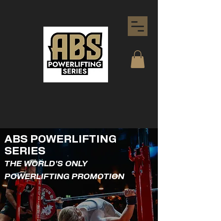
ABS POWERLIFTING
SERIES
THE WORLD'S ONLY
POWERLIFTING PROMOTION