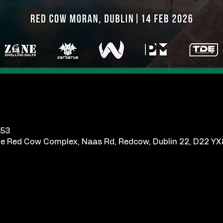
.53
e Red Cow Complex, Naas Rd, Redcow, Dublin 22, D22 YX8