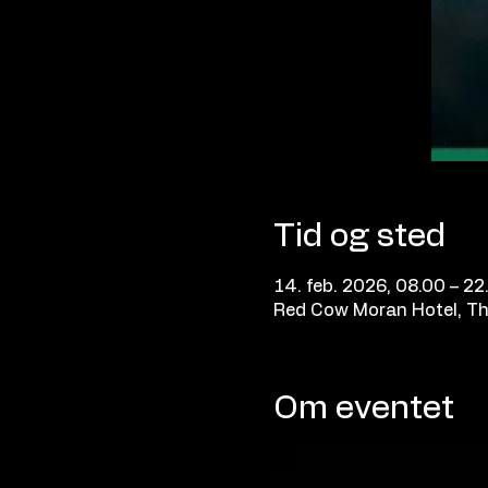
Tid og sted
14. feb. 2026, 08.00 – 22
Red Cow Moran Hotel, Th
Om eventet