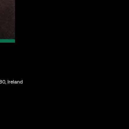
0, Ireland