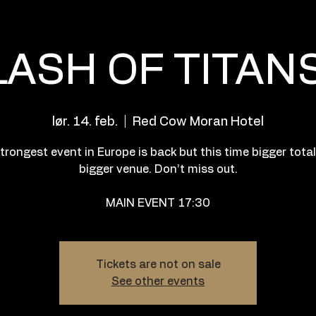
LASH OF TITANS
lør. 14. feb.
  |  
Red Cow Moran Hotel
trongest event in Europe is back but this time bigger tota
bigger venue. Don’t miss out.
MAIN EVENT 17:30
Tickets are not on sale
See other events