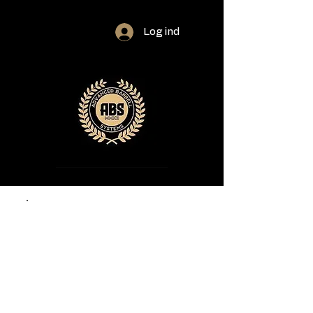
Log ind