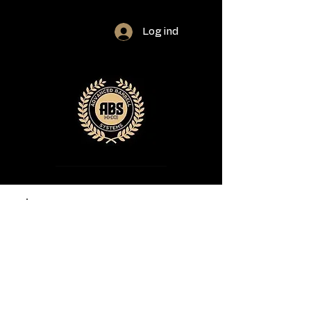
Log ind